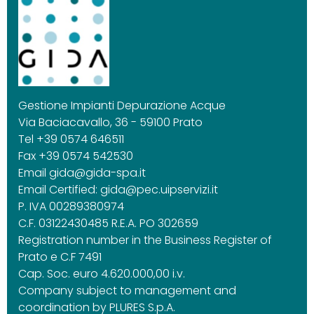
Gestione Impianti Depurazione Acque
Via Baciacavallo, 36 - 59100 Prato
Tel +39 0574 646511
Fax +39 0574 542530
Email
gida@gida-spa.it
Email Certified:
gida@pec.uipservizi.it
P. IVA 00289380974
C.F. 03122430485 R.E.A. PO 302659
Registration number in the Business Register of
Prato e C.F 7491
Cap. Soc. euro 4.620.000,00 i.v.
Company subject to management and
coordination by PLURES S.p.A.