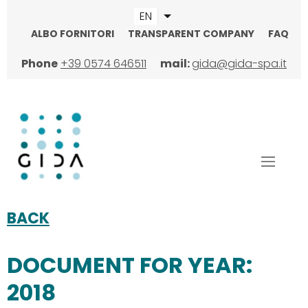
Skip
EN
List additional actions
to
ALBO FORNITORI
TRANSPARENT COMPANY
FAQ
main
TOPMENU
content
Phone
+39 0574 646511
mail:
gida@gida-spa.it
BACK
DOCUMENT FOR YEAR:
2018