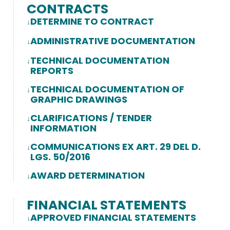
CONTRACTS
DETERMINE TO CONTRACT
ADMINISTRATIVE DOCUMENTATION
TECHNICAL DOCUMENTATION
REPORTS
TECHNICAL DOCUMENTATION OF
GRAPHIC DRAWINGS
CLARIFICATIONS / TENDER
INFORMATION
COMMUNICATIONS EX ART. 29 DEL D.
LGS. 50/2016
AWARD DETERMINATION
FINANCIAL STATEMENTS
APPROVED FINANCIAL STATEMENTS