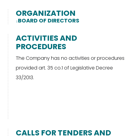
ORGANIZATION
BOARD OF DIRECTORS
ACTIVITIES AND
PROCEDURES
The Company has no activities or procedures
provided art. 35 co.1 of Legislative Decree
33/2013.
CALLS FOR TENDERS AND