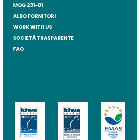
MOG 231-01
ALBO FORNITORI
WORK WITH US
SOCIETÀ TRASPARENTE
FAQ
Image
Image
Image