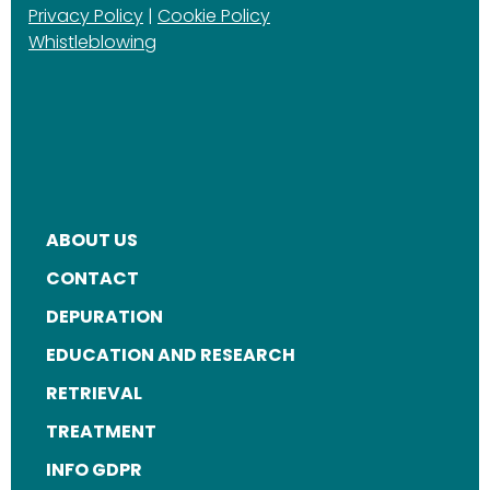
Privacy Policy
|
Cookie Policy
Whistleblowing
ABOUT US
FOOTER
CONTACT
MENU
DEPURATION
EDUCATION AND RESEARCH
RETRIEVAL
TREATMENT
INFO GDPR