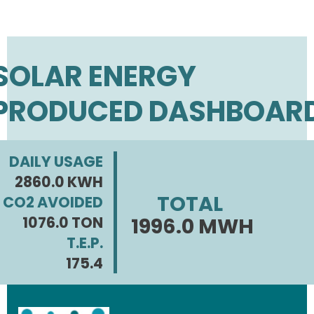
SOLAR ENERGY
PRODUCED DASHBOAR
DAILY USAGE
2860.0 KWH
TOTAL
CO2 AVOIDED
1076.0 TON
1996.0 MWH
T.E.P.
175.4