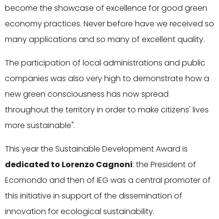
become the showcase of excellence for good green
economy practices. Never before have we received so
many applications and so many of excellent quality.
The participation of local administrations and public
companies was also very high to demonstrate how a
new green consciousness has now spread
throughout the territory in order to make citizens' lives
more sustainable".
This year the Sustainable Development Award is
dedicated to Lorenzo Cagnoni
: the President of
Ecomondo and then of IEG was a central promoter of
this initiative in support of the dissemination of
innovation for ecological sustainability.