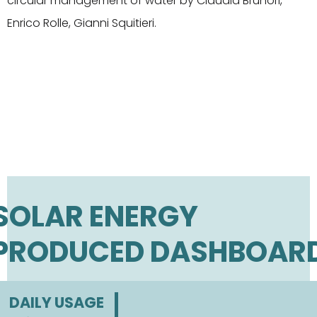
circular management of water by Claudia Brunori,
Enrico Rolle, Gianni Squitieri.
SOLAR ENERGY
PRODUCED DASHBOAR
DAILY USAGE