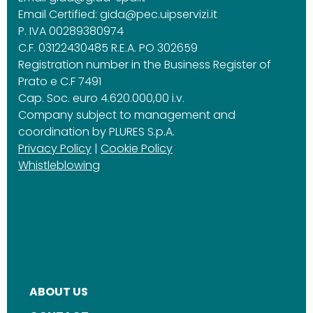
Email Certified:
gida@pec.uipservizi.it
P. IVA 00289380974
C.F. 03122430485 R.E.A. PO 302659
Registration number in the Business Register of
Prato e C.F 7491
Cap. Soc. euro 4.620.000,00 i.v.
Company subject to management and
coordination by PLURES S.p.A.
Privacy Policy
|
Cookie Policy
Whistleblowing
ABOUT US