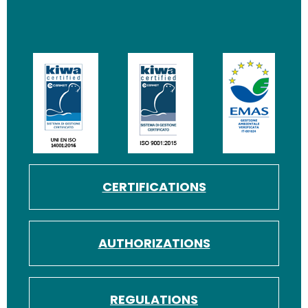
Image
Image
Image
CERTIFICATIONS
AUTHORIZATIONS
REGULATIONS