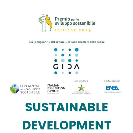
Image
SUSTAINABLE
DEVELOPMENT