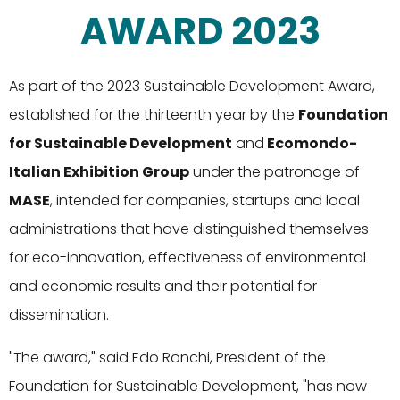
AWARD 2023
As part of the 2023 Sustainable Development Award,
established for the thirteenth year by the
Foundation
for Sustainable Development
and
Ecomondo-
Italian Exhibition Group
under the patronage of
MASE
, intended for companies, startups and local
administrations that have distinguished themselves
for eco-innovation, effectiveness of environmental
and economic results and their potential for
dissemination.
"The award," said Edo Ronchi, President of the
Foundation for Sustainable Development, "has now