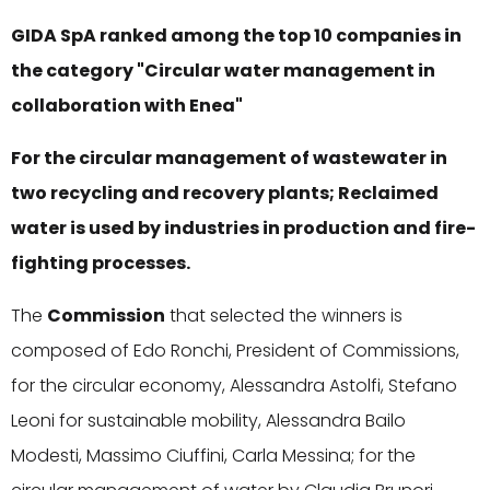
GIDA SpA ranked among the top 10 companies in
the category "Circular water management in
collaboration with Enea"
For the circular management of wastewater in
two recycling and recovery plants; Reclaimed
water is used by industries in production and fire-
fighting processes.
The
Commission
that selected the winners is
composed of Edo Ronchi, President of Commissions,
for the circular economy, Alessandra Astolfi, Stefano
Leoni for sustainable mobility, Alessandra Bailo
Modesti, Massimo Ciuffini, Carla Messina; for the