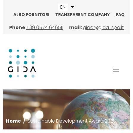
Skip
EN
List additional actions
to
ALBO FORNITORI
TRANSPARENT COMPANY
FAQ
main
TOPMENU
content
Phone
+39 0574 646511
mail:
gida@gida-spa.it
Image
Home
/
Sustainable Development Award 2023