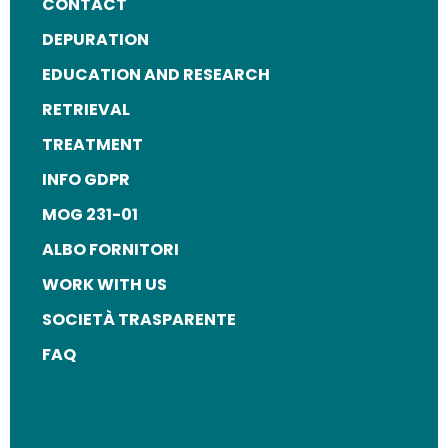
FOOTER
CONTACT
MENU
DEPURATION
EDUCATION AND RESEARCH
RETRIEVAL
TREATMENT
INFO GDPR
MOG 231-01
ALBO FORNITORI
WORK WITH US
SOCIETÀ TRASPARENTE
FAQ