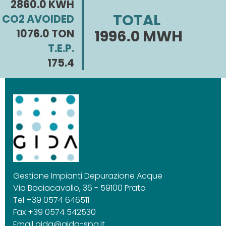
2860.0 KWH
TOTAL
CO2 AVOIDED
1076.0 TON
1996.0 MWH
T.E.P.
175.4
Gestione Impianti Depurazione Acque
Via Baciacavallo, 36 - 59100 Prato
Tel +39 0574 646511
Fax +39 0574 542530
Email
gida@gida-spa.it