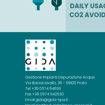
DAILY USA
CO2 AVOI
Gestione Impianti Depurazione Acque
Via Baciacavallo, 36 - 59100 Prato
Tel +39 0574 646511
Fax +39 0574 542530
Email
gida@gida-spa.it