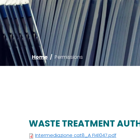
Home
/
Permissions
WASTE TREATMENT AUT
Intermediazione cat8_A FI41047.pdf