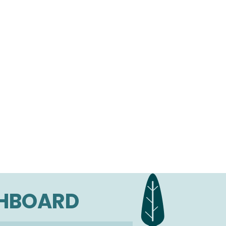
SHBOARD