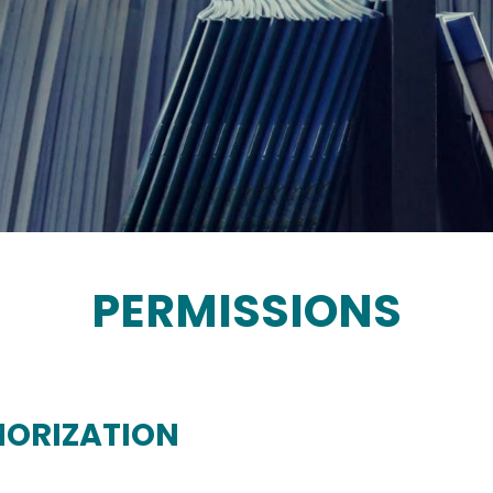
PERMISSIONS
HORIZATION