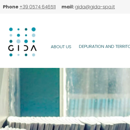
Skip
Phone
+39 0574 646511
mail:
gida@gida-spa.it
to
main
content
DEPURATION AND TERRIT
ABOUT US
MAIN
MENU
Image