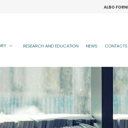
ALBO FORN
TOPM
ORY
RESEARCH AND EDUCATION
NEWS
CONTACTS