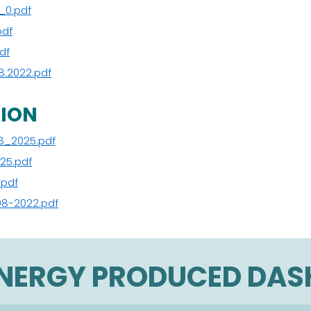
_0.pdf
pdf
df
8.2022.pdf
TION
8_2025.pdf
25.pdf
.pdf
08-2022.pdf
ENERGY PRODUCED DA