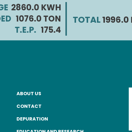
GE
2860.0 KWH
DED
1076.0 TON
TOTAL
1996.
T.E.P.
175.4
ABOUT US
FOOTER
CONTACT
MENU
DEPURATION
EDUCATION AND RESEARCH