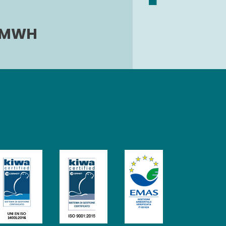
0 MWH
Image
Image
Image