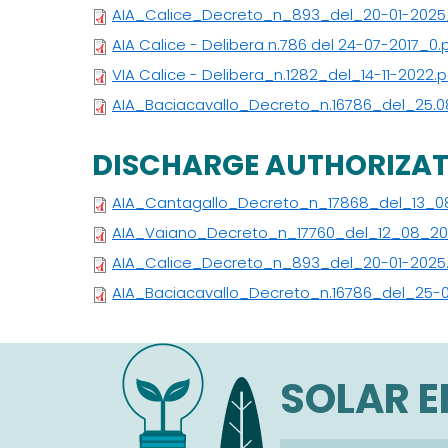
AIA_Calice_Decreto_n_893_del_20-01-2025
AIA Calice - Delibera n.786 del 24-07-2017_0.
VIA Calice - Delibera_n.1282_del_14-11-2022.p
AIA_Baciacavallo_Decreto_n.16786_del_25.0
DISCHARGE AUTHORIZA
AIA_Cantagallo_Decreto_n_17868_del_13_0
AIA_Vaiano_Decreto_n_17760_del_12_08_20
AIA_Calice_Decreto_n_893_del_20-01-2025
AIA_Baciacavallo_Decreto_n.16786_del_25-
SOLAR 