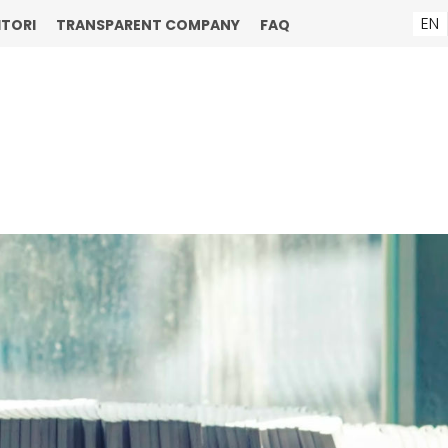
EN
ITORI
TRANSPARENT COMPANY
FAQ
ENU