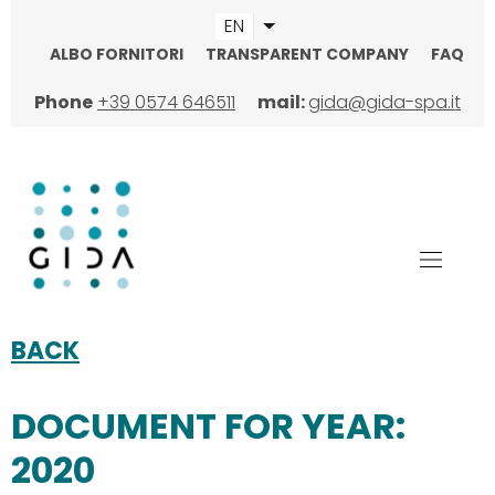
Skip
EN
List additional actions
to
ALBO FORNITORI
TRANSPARENT COMPANY
FAQ
main
TOPMENU
content
Phone
+39 0574 646511
mail:
gida@gida-spa.it
BACK
DOCUMENT FOR YEAR:
2020