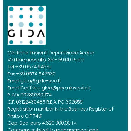
Gestione Impianti Depurazione Acque
Via Baciacavallo, 36 - 59100 Prato
Tel +39 0574 646511
Fax +39 0574 542530
Email
gida@gida-spa.it
Email Certified:
gida@pec.uipservizi.it
P. IVA 00289380974
C.F. 03122430485 R.E.A. PO 302659
Registration number in the Business Register of
Prato e C.F 7491
Cap. Soc. euro 4.620.000,00 i.v.
Company subject to management and