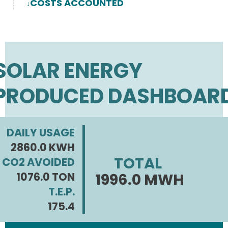
COSTS ACCOUNTED
SOLAR ENERGY
PRODUCED DASHBOAR
DAILY USAGE
2860.0 KWH
TOTAL
CO2 AVOIDED
1076.0 TON
1996.0 MWH
T.E.P.
175.4