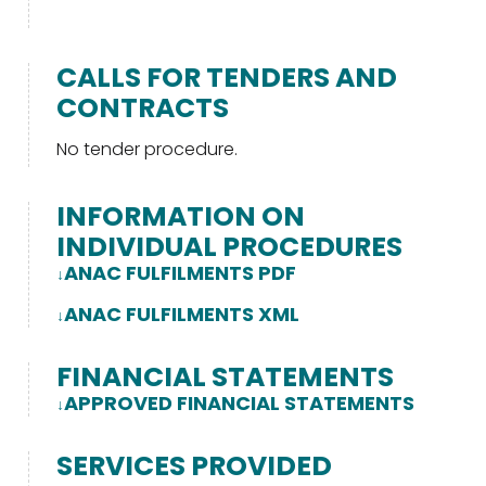
CALLS FOR TENDERS AND
CONTRACTS
No tender procedure.
INFORMATION ON
INDIVIDUAL PROCEDURES
ANAC FULFILMENTS PDF
ANAC FULFILMENTS XML
FINANCIAL STATEMENTS
APPROVED FINANCIAL STATEMENTS
SERVICES PROVIDED