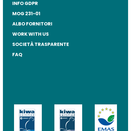
INFO GDPR
MOG 231-01
ALBO FORNITORI
WORK WITH US
SOCIETÀ TRASPARENTE
FAQ
Image
Image
Image