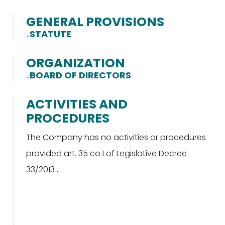
GENERAL PROVISIONS
STATUTE
ORGANIZATION
BOARD OF DIRECTORS
ACTIVITIES AND
PROCEDURES
The Company has no activities or procedures
provided art. 35 co.1 of Legislative Decree
33/2013 .