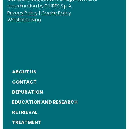
coordination by PLURES S.p.A.
Privacy Policy
|
Cookie Policy
Whistleblowing
ABOUT US
FOOTER
CONTACT
MENU
DEPURATION
EDUCATION AND RESEARCH
RETRIEVAL
TREATMENT